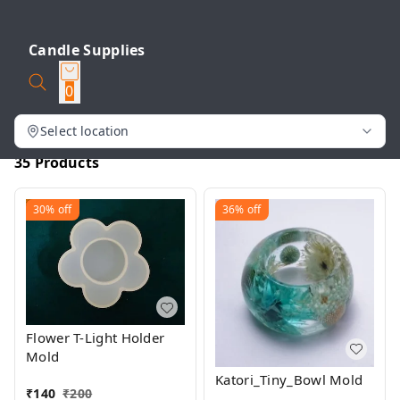
Candle Supplies
0
Select location
35 Products
30%
off
36%
off
Flower T-Light Holder
Mold
Katori_Tiny_Bowl Mold
₹
140
₹
200