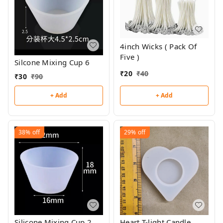
4inch Wicks ( Pack Of
Five )
Silcone Mixing Cup 6
₹
20
₹
40
₹
30
₹
90
+ Add
+ Add
38%
off
29%
off
Silicone Mixing Cup 2
Heart T-light Candle