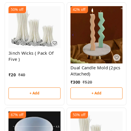
50%
off
42%
off
3inch Wicks ( Pack Of
Five )
Dual Candle Mold (2pcs
Attached)
₹
20
₹
40
₹
300
₹
520
+ Add
+ Add
67%
off
50%
off