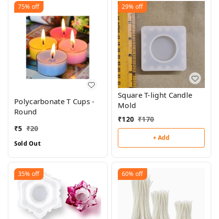
75%
off
29%
off
Square T-light Candle
Polycarbonate T Cups -
Mold
Round
₹
120
₹
170
₹
5
₹
20
+ Add
Sold Out
35%
off
60%
off