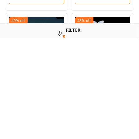
49%
off
48%
off
FILTER
0
SORT
Deer Antler Mold
Diamond Pyramid Box
Mold
₹
180
₹
350
₹
250
₹
480
+ Add
+ Add
60%
off