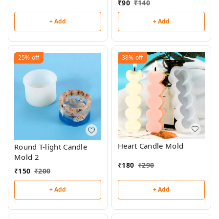
₹
90
₹
140
+ Add
+ Add
25%
off
38%
off
Heart Candle Mold
Round T-light Candle
Mold 2
₹
180
₹
290
₹
150
₹
200
+ Add
+ Add