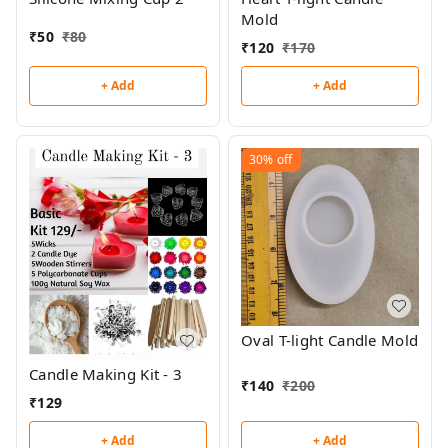
Mold
₹
50
₹
80
₹
120
₹
170
+ Add
+ Add
30%
off
Oval T-light Candle Mold
Candle Making Kit - 3
₹
140
₹
200
₹
129
+ Add
+ Add