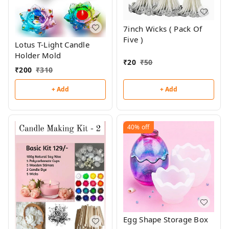
7inch Wicks ( Pack Of
Five )
Lotus T-Light Candle
Holder Mold
₹
20
₹
50
₹
200
₹
310
+ Add
+ Add
40%
off
Egg Shape Storage Box