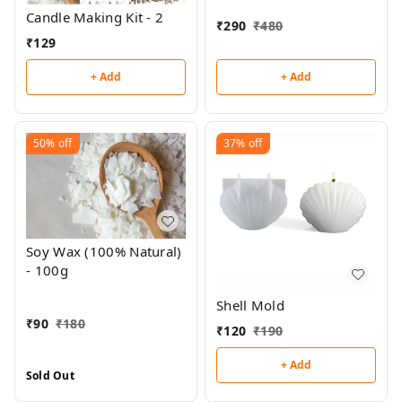
Candle Making Kit - 2
₹
290
₹
480
₹
129
+ Add
+ Add
50%
off
37%
off
Soy Wax (100% Natural)
- 100g
Shell Mold
₹
90
₹
180
₹
120
₹
190
+ Add
Sold Out