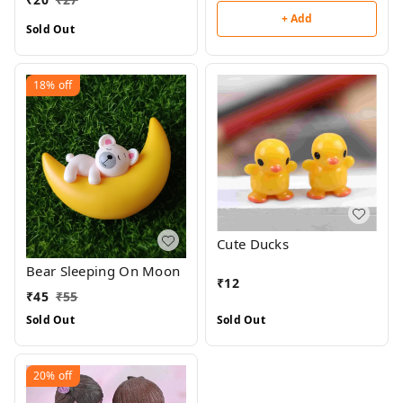
+ Add
Sold Out
18%
off
Cute Ducks
Bear Sleeping On Moon
₹
12
₹
45
₹
55
Sold Out
Sold Out
20%
off