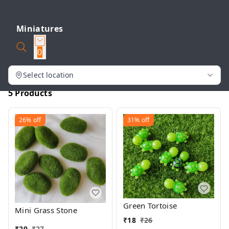
Miniatures
0
Select location
5 Products
26%
off
31%
off
Green Tortoise
Mini Grass Stone
₹
18
₹
26
₹
20
₹
27