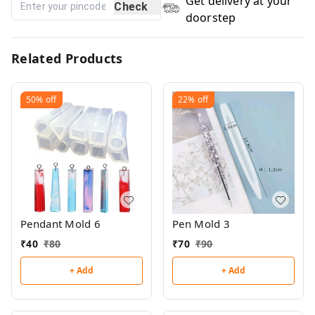
Get delivery at your
Check
doorstep
Related Products
50%
off
22%
off
Pendant Mold 6
Pen Mold 3
₹
40
₹
80
₹
70
₹
90
+ Add
+ Add