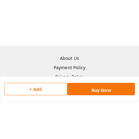
About Us
Payment Policy
Privacy Policy
Return & Refund Policy
+ Add
Buy Now
Shipping Policy
Terms and Conditions
Contact Us