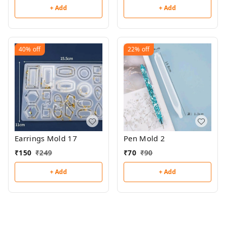
+ Add
+ Add
40%
off
22%
off
Earrings Mold 17
Pen Mold 2
₹
150
₹
249
₹
70
₹
90
+ Add
+ Add