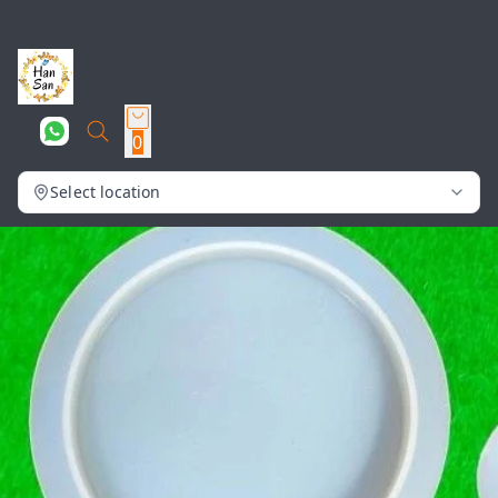
0
Select location