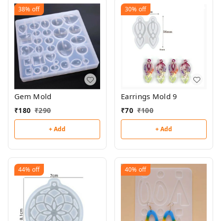
38%
off
30%
off
Gem Mold
Earrings Mold 9
₹
180
₹
290
₹
70
₹
100
+ Add
+ Add
44%
off
40%
off