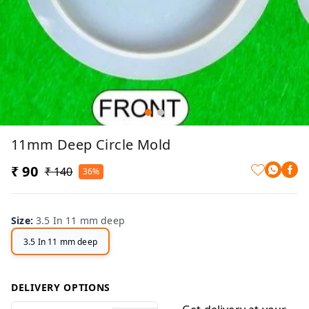
11mm Deep Circle Mold
₹ 90
₹ 140
36%
Size
:
3.5 In 11 mm deep
3.5 In 11 mm deep
DELIVERY OPTIONS