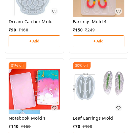
Dream Catcher Mold
Earrings Mold 4
₹
90
₹
160
₹
150
₹
249
+ Add
+ Add
31%
off
30%
off
Notebook Mold 1
Leaf Earrings Mold
₹
110
₹
160
₹
70
₹
100