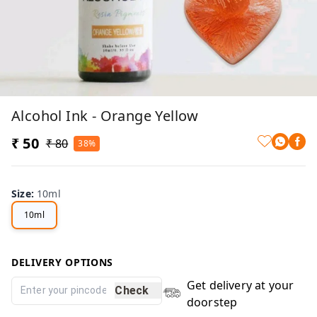
Alcohol Ink - Orange Yellow
₹ 50
₹ 80
38%
Size
:
10ml
10ml
DELIVERY OPTIONS
Get delivery at your
Check
doorstep