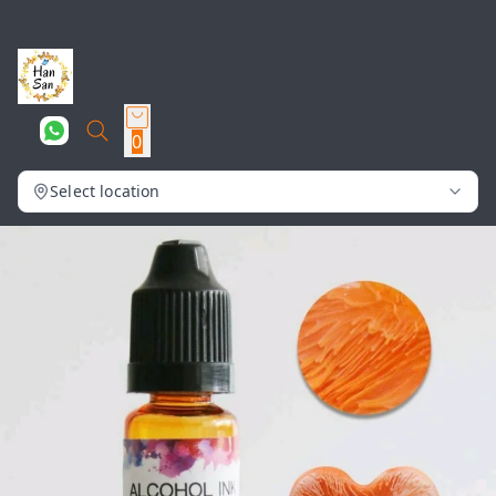
0
Select location