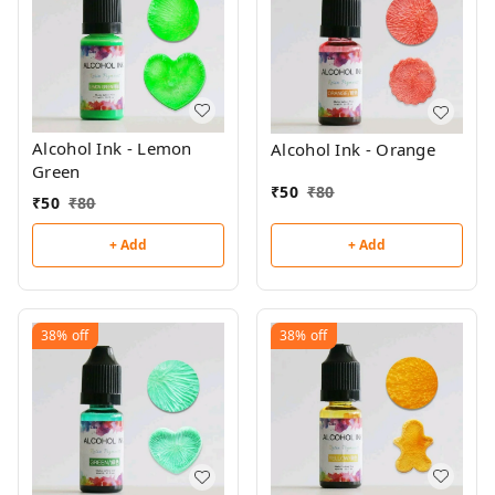
Alcohol Ink - Lemon
Alcohol Ink - Orange
Green
₹
50
₹
80
₹
50
₹
80
+ Add
+ Add
38%
off
38%
off