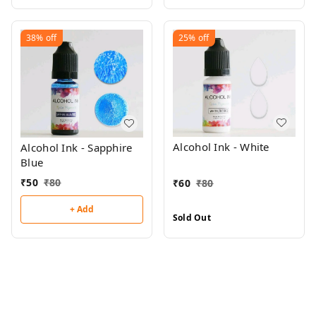
38%
off
25%
off
Alcohol Ink - White
Alcohol Ink - Sapphire
Blue
₹
50
₹
80
₹
60
₹
80
+ Add
Sold Out