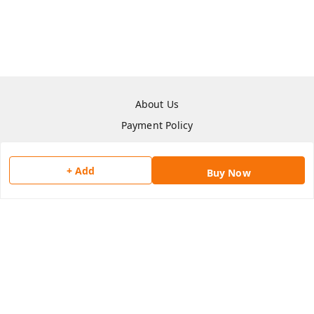
About Us
Payment Policy
Privacy Policy
Return & Refund Policy
+ Add
Buy Now
Shipping Policy
Terms and Conditions
Contact Us
Copyright © by
Han San
2026
. All rights reserved.