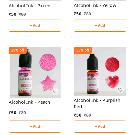
Alcohol Ink - Yellow
Alcohol Ink - Green
₹
50
₹
80
₹
50
₹
80
+ Add
+ Add
38%
off
38%
off
Alcohol Ink - Purplish
Alcohol Ink - Peach
Red
₹
50
₹
80
₹
50
₹
80
+ Add
+ Add