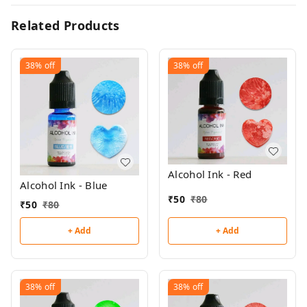
Related Products
38%
off
38%
off
Alcohol Ink - Red
Alcohol Ink - Blue
₹
50
₹
80
₹
50
₹
80
+ Add
+ Add
38%
off
38%
off