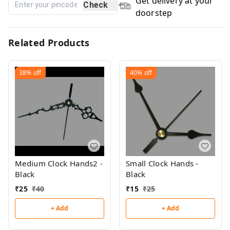
Get delivery at your
Check
doorstep
Related Products
38%
off
40%
off
Medium Clock Hands2 -
Small Clock Hands -
Black
Black
₹
25
₹
40
₹
15
₹
25
+ Add
+ Add