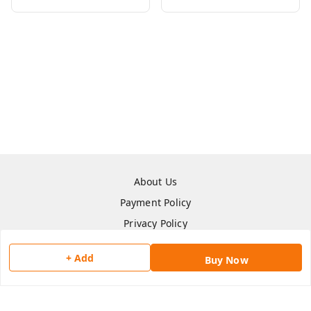
About Us
Payment Policy
Privacy Policy
Return & Refund Policy
+ Add
Buy Now
Shipping Policy
Terms and Conditions
Contact Us