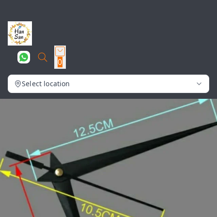
0
Select location