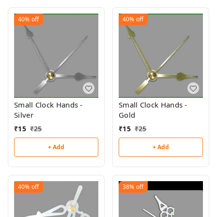
40%
off
40%
off
Small Clock Hands -
Small Clock Hands -
Silver
Gold
₹
15
₹
25
₹
15
₹
25
+ Add
+ Add
40%
off
38%
off