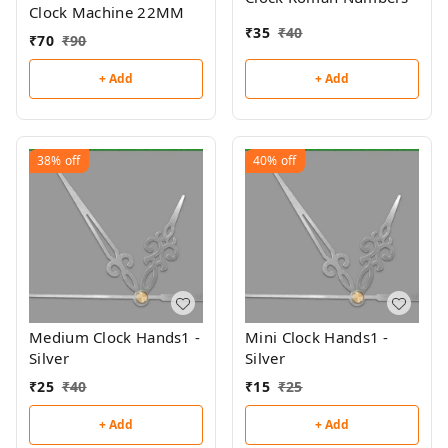
Clock Machine 22MM
₹
35
₹
40
₹
70
₹
90
+ Add
+ Add
38%
off
40%
off
Medium Clock Hands1 -
Mini Clock Hands1 -
Silver
Silver
₹
25
₹
40
₹
15
₹
25
+ Add
+ Add