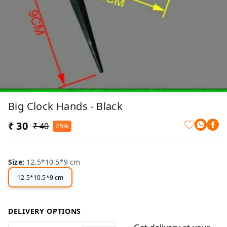
Big Clock Hands - Black
₹ 30
₹ 40
25%
Size
:
12.5*10.5*9 cm
12.5*10.5*9 cm
DELIVERY OPTIONS