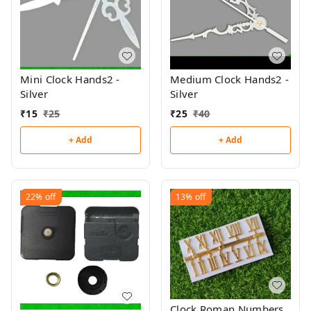
Mini Clock Hands2 -
Medium Clock Hands2 -
Silver
Silver
₹
15
₹
25
₹
25
₹
40
+ Add
+ Add
22%
off
13%
off
Clock Roman Numbers