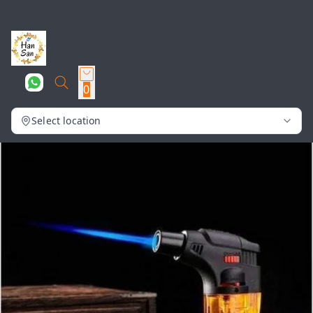
0
Select location