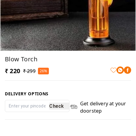
Blow Torch
₹ 220
₹ 299
26%
DELIVERY OPTIONS
Get delivery at your
Check
doorstep