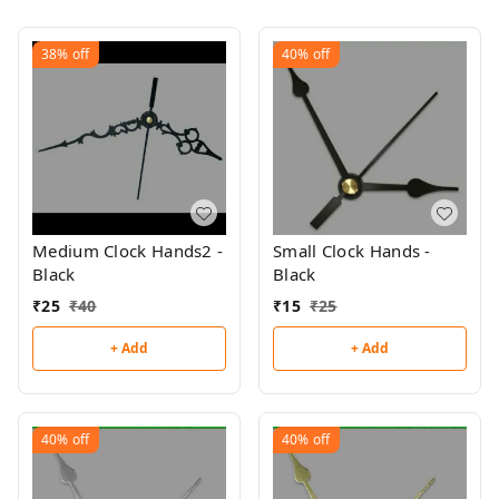
38%
off
40%
off
Medium Clock Hands2 -
Small Clock Hands -
Black
Black
₹
25
₹
40
₹
15
₹
25
+ Add
+ Add
40%
off
40%
off