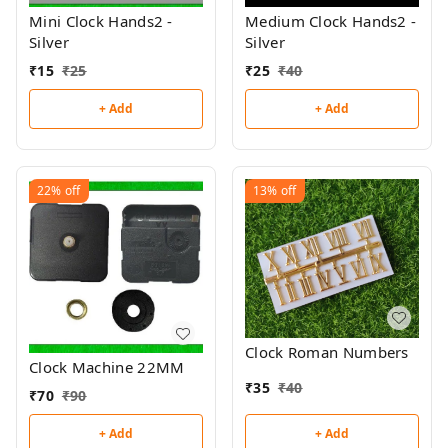
Mini Clock Hands2 -
Medium Clock Hands2 -
Silver
Silver
₹
15
₹
25
₹
25
₹
40
+ Add
+ Add
22%
off
13%
off
Clock Roman Numbers
Clock Machine 22MM
₹
35
₹
40
₹
70
₹
90
+ Add
+ Add