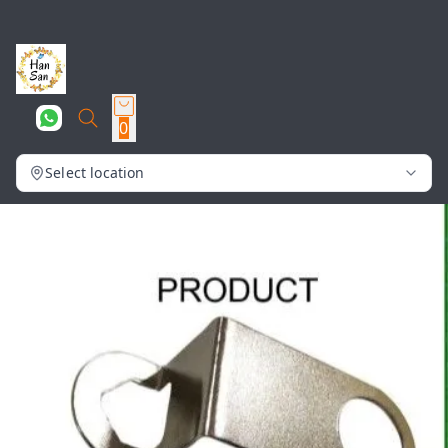
0
Select location