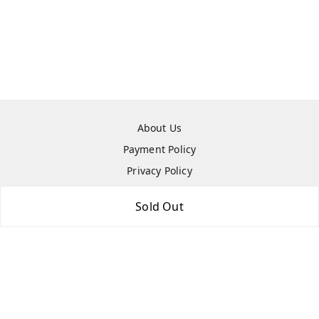
About Us
Payment Policy
Privacy Policy
Return & Refund Policy
Sold Out
Shipping Policy
Terms and Conditions
Contact Us