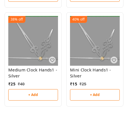
38%
off
40%
off
Medium Clock Hands1 -
Mini Clock Hands1 -
Silver
Silver
₹
25
₹
40
₹
15
₹
25
+ Add
+ Add