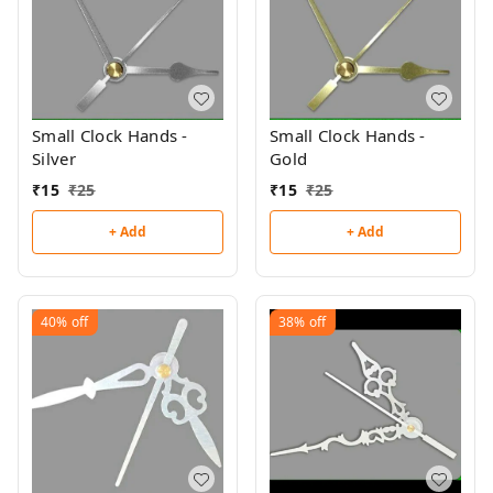
Small Clock Hands -
Small Clock Hands -
Silver
Gold
₹
15
₹
25
₹
15
₹
25
+ Add
+ Add
40%
off
38%
off