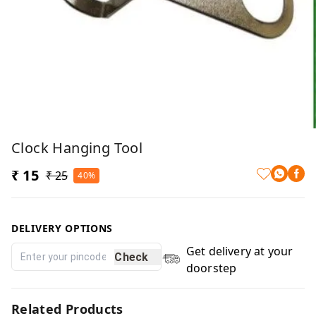
Clock Hanging Tool
₹ 15
₹ 25
40%
DELIVERY OPTIONS
Get delivery at your
Check
doorstep
Related Products