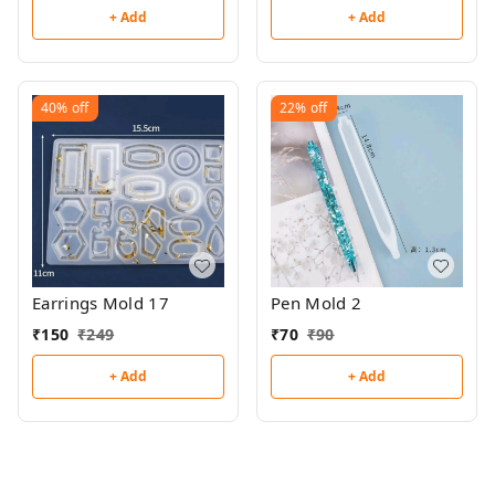
+ Add
+ Add
40%
off
22%
off
Earrings Mold 17
Pen Mold 2
₹
150
₹
249
₹
70
₹
90
+ Add
+ Add