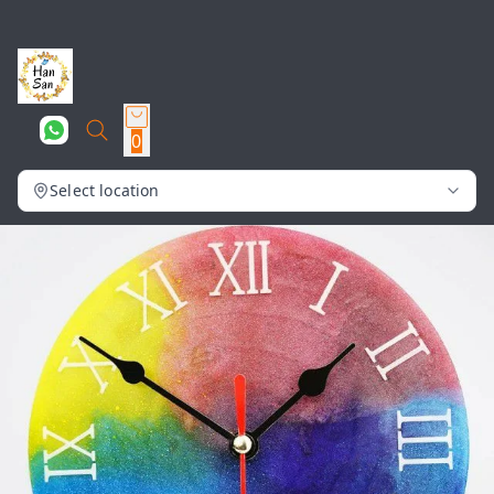
0
Select location