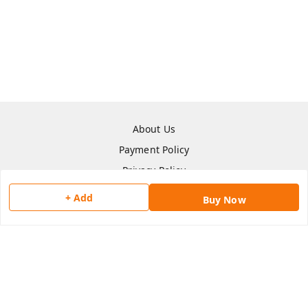
About Us
Payment Policy
Privacy Policy
Return & Refund Policy
+ Add
Buy Now
Shipping Policy
Terms and Conditions
Contact Us