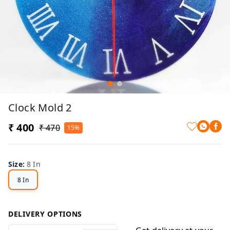
Clock Mold 2
₹ 400
₹ 470
15%
Size
:
8 In
8 In
DELIVERY OPTIONS