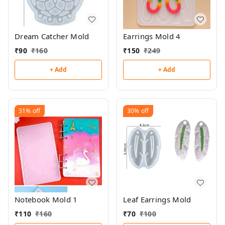
Dream Catcher Mold
Earrings Mold 4
₹
90
₹
160
₹
150
₹
249
+ Add
+ Add
31%
off
30%
off
Notebook Mold 1
Leaf Earrings Mold
₹
110
₹
160
₹
70
₹
100