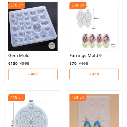
38%
off
30%
off
Gem Mold
Earrings Mold 9
₹
180
₹
290
₹
70
₹
100
+ Add
+ Add
44%
off
40%
off