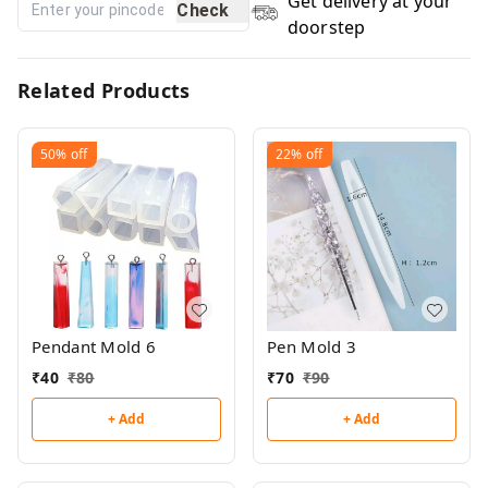
Get delivery at your
Check
doorstep
Related Products
50%
off
22%
off
Pendant Mold 6
Pen Mold 3
₹
40
₹
80
₹
70
₹
90
+ Add
+ Add