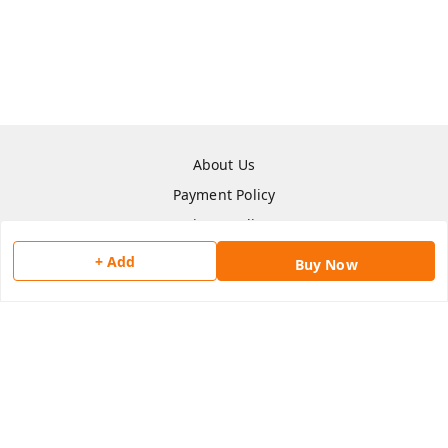
About Us
Payment Policy
Privacy Policy
Return & Refund Policy
+ Add
Buy Now
Shipping Policy
Terms and Conditions
Contact Us