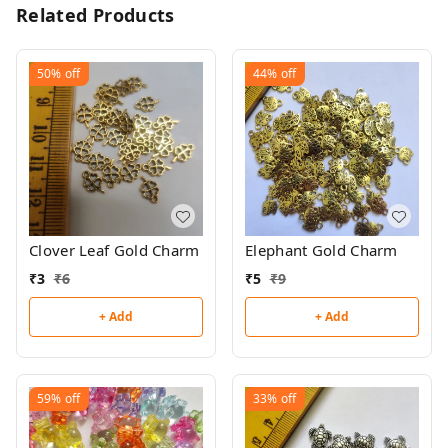
Related Products
50%
off
44%
off
Clover Leaf Gold Charm
Elephant Gold Charm
₹
3
₹
6
₹
5
₹
9
+ Add
+ Add
59%
off
33%
off