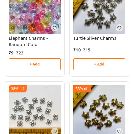
Elephant Charms -
Turtle Silver Charms
Random Color
₹
10
₹
15
₹
9
₹
22
+ Add
+ Add
38%
off
33%
off