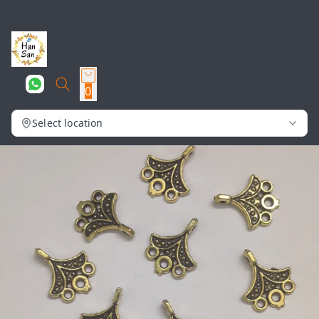
0
Select location