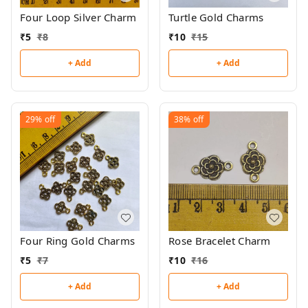
Four Loop Silver Charm
Turtle Gold Charms
₹
5
₹
8
₹
10
₹
15
+ Add
+ Add
29%
off
38%
off
Four Ring Gold Charms
Rose Bracelet Charm
₹
5
₹
7
₹
10
₹
16
+ Add
+ Add