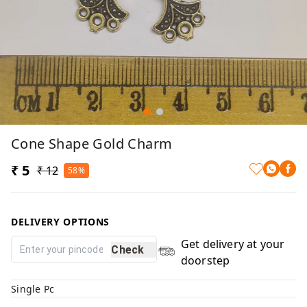
Cone Shape Gold Charm
₹ 5
₹ 12
58%
DELIVERY OPTIONS
Get delivery at your
Check
doorstep
Single Pc