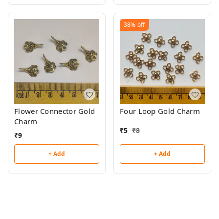
38%
off
Flower Connector Gold
Four Loop Gold Charm
Charm
₹
5
₹
8
₹
9
+ Add
+ Add