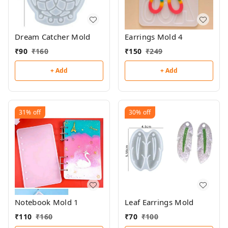
Dream Catcher Mold
Earrings Mold 4
₹
90
₹
160
₹
150
₹
249
+ Add
+ Add
31%
off
30%
off
Notebook Mold 1
Leaf Earrings Mold
₹
110
₹
160
₹
70
₹
100