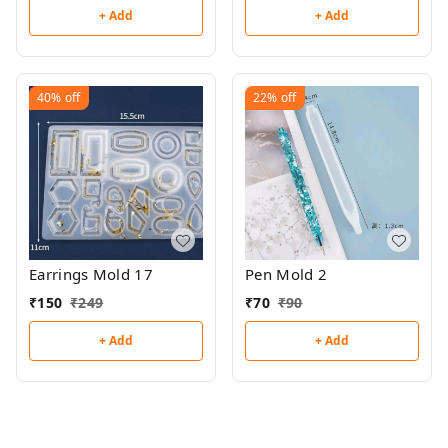
+ Add
+ Add
40%
off
22%
off
Earrings Mold 17
Pen Mold 2
₹
150
₹
249
₹
70
₹
90
+ Add
+ Add