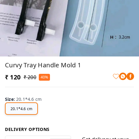
Curvy Tray Handle Mold 1
₹ 120
₹ 200
40%
Size
:
20.1*4.6 cm
20.1*4.6 cm
DELIVERY OPTIONS