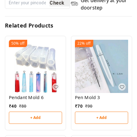
Get delivery at your
Check
doorstep
Related Products
50%
off
22%
off
Pendant Mold 6
Pen Mold 3
₹
40
₹
80
₹
70
₹
90
+ Add
+ Add