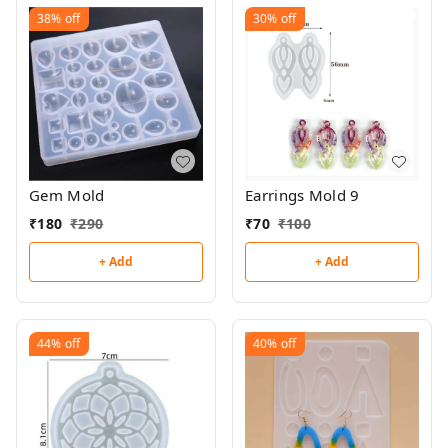
38%
off
30%
off
Gem Mold
Earrings Mold 9
₹
180
₹
290
₹
70
₹
100
+ Add
+ Add
44%
off
40%
off