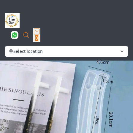
0
Select location