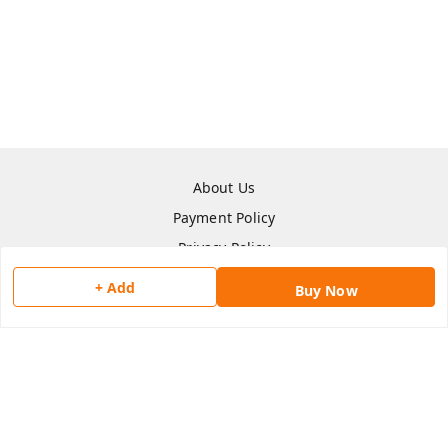
About Us
Payment Policy
Privacy Policy
Return & Refund Policy
+ Add
Buy Now
Shipping Policy
Terms and Conditions
Contact Us