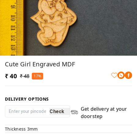
Cute Girl Engraved MDF
₹ 40
₹ 48
17%
DELIVERY OPTIONS
Get delivery at your
Check
doorstep
Thickness 3mm