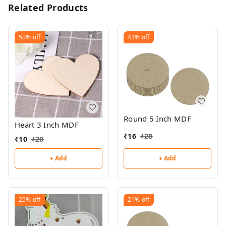
Related Products
50%
off
43%
off
Round 5 Inch MDF
Heart 3 Inch MDF
₹
16
₹
28
₹
10
₹
20
+ Add
+ Add
25%
off
21%
off