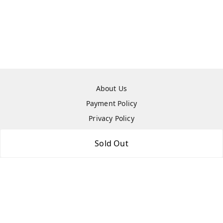
About Us
Payment Policy
Privacy Policy
Return & Refund Policy
Sold Out
Shipping Policy
Terms and Conditions
Contact Us