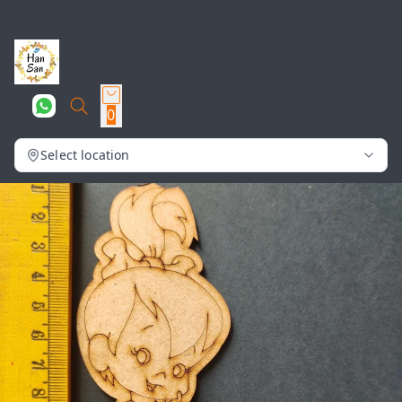
0
Select location