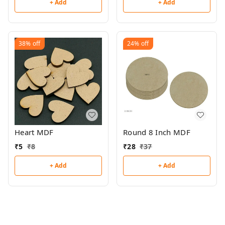
+ Add
+ Add
38%
off
24%
off
Heart MDF
Round 8 Inch MDF
₹
5
₹
8
₹
28
₹
37
+ Add
+ Add