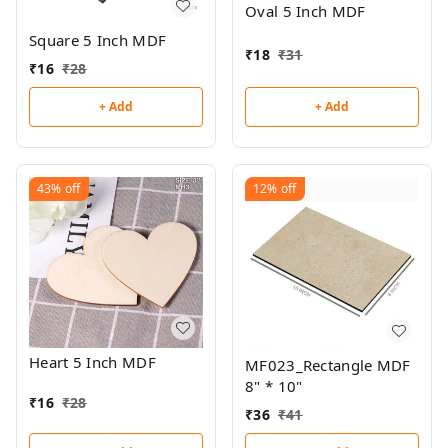
Oval 5 Inch MDF
Square 5 Inch MDF
₹
18
₹
31
₹
16
₹
28
+ Add
+ Add
43%
off
12%
off
Heart 5 Inch MDF
MF023_Rectangle MDF
8" * 10"
₹
16
₹
28
₹
36
₹
41