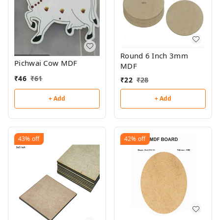
Round 6 Inch 3mm
Pichwai Cow MDF
MDF
₹
46
₹
61
₹
22
₹
28
+ Add
+ Add
43%
off
42%
off