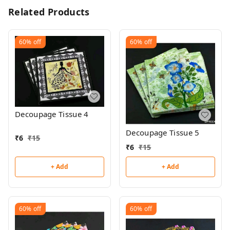
Related Products
60%
off
60%
off
Decoupage Tissue 4
Decoupage Tissue 5
₹
6
₹
15
₹
6
₹
15
+ Add
+ Add
60%
off
60%
off