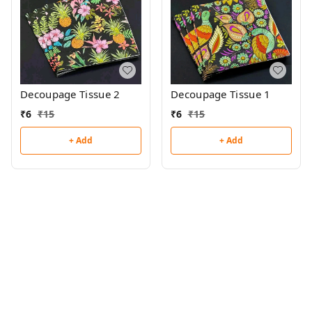
Decoupage Tissue 2
Decoupage Tissue 1
₹
6
₹
15
₹
6
₹
15
+ Add
+ Add