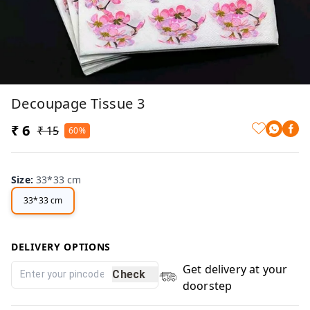
Decoupage Tissue 3
₹ 6
₹ 15
60%
Size
:
33*33 cm
33*33 cm
DELIVERY OPTIONS
Get delivery at your
Check
doorstep