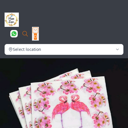
0
Select location