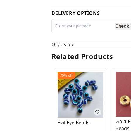
DELIVERY OPTIONS
Check
Qty as pic
Related Products
75%
off
Gold R
Evil Eye Beads
Beads