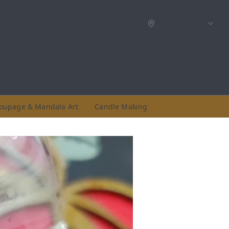
Select location
oupage & Mandala Art
Candle Making