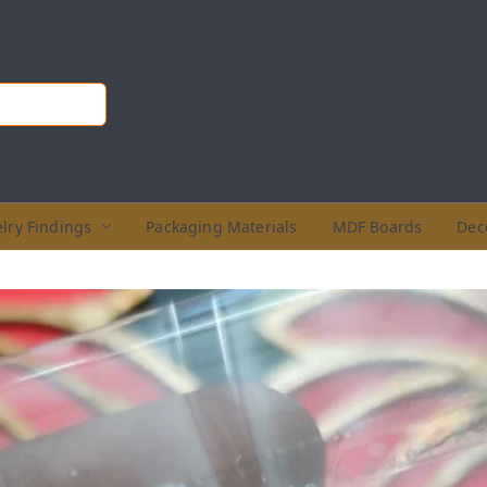
lry Findings
Packaging Materials
MDF Boards
Dec