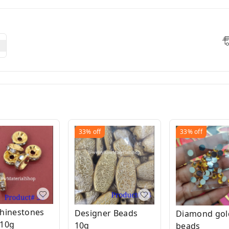
33%
off
33%
off
hinestones
Designer Beads
Diamond gol
 10g
10g
beads