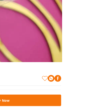
y Now