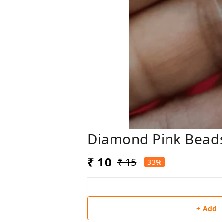
Diamond Pink Bead
₹ 10
₹ 15
33%
+ Add