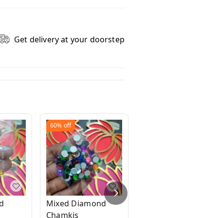
Get delivery at your doorstep
60%
off
60%
off
d
Mixed Diamond
Bunch of gold
Chamkis
beads