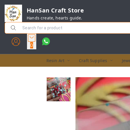
HanSan Craft Store
Hands create, hearts guide.
0
Resin Art
Craft Supplies
Jewe