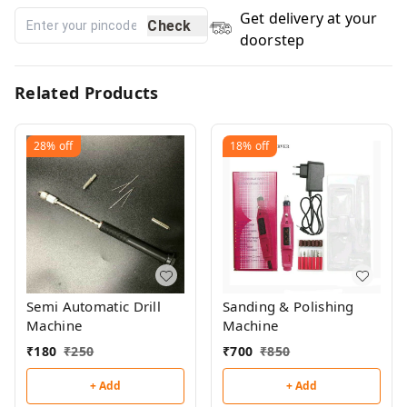
Get delivery at your
Check
doorstep
Related Products
28%
off
18%
off
Semi Automatic Drill
Sanding & Polishing
Machine
Machine
₹
180
₹
250
₹
700
₹
850
+ Add
+ Add