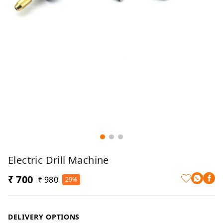
Electric Drill Machine
₹ 700
₹ 980
29%
DELIVERY OPTIONS