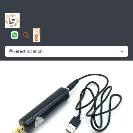
0
Select location