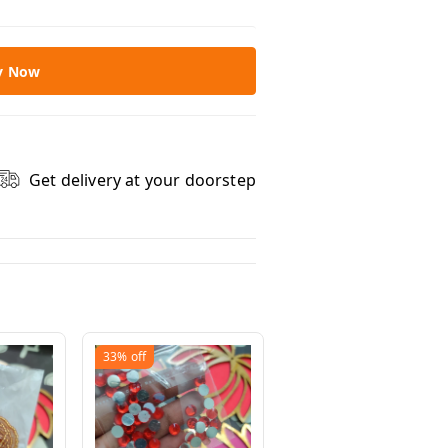
y Now
Get delivery at your doorstep
33%
off
33%
off