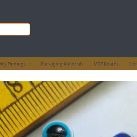
lry Findings
Packaging Materials
MDF Boards
Dec