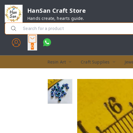
HanSan Craft Store
Hands create, hearts guide.
0
Resin Art
Craft Supplies
Jewe