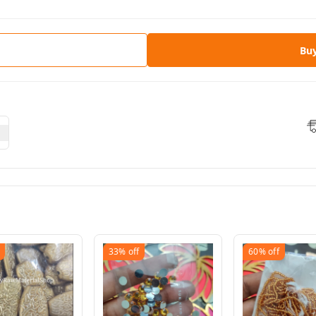
Bu
33%
off
60%
off