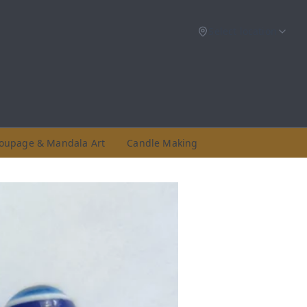
Select location
oupage & Mandala Art
Candle Making