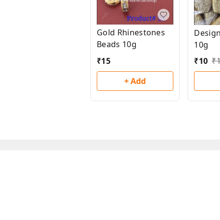
Gold Rhinestones
Desig
Beads 10g
10g
₹
15
₹
10
₹
+ Add
About Us
Payment Policy