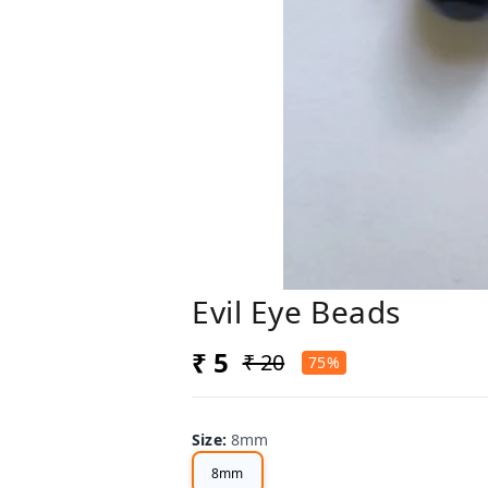
Evil Eye Beads
₹ 5
₹ 20
75%
Size
:
8mm
8mm