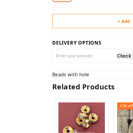
+ Add
DELIVERY OPTIONS
Check
Beads with hole
Related Products
33%
off