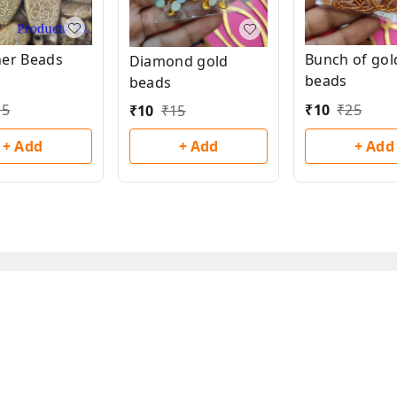
Bunch of gol
ner Beads
Diamond gold
beads
beads
₹
10
₹
25
15
₹
10
₹
15
+ Add
+ Add
+ Add
Privacy Policy
Return & Refund Policy
Shipping Policy
Ter
Copyright © by
Han San
2026
. All rights reserved.