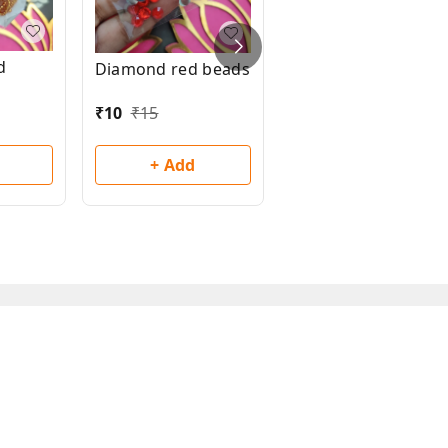
d
Diamond red beads
Diamond pink
beads
₹
10
₹
15
₹
10
₹
15
+ Add
+ Add
ms and Conditions
Contact Us