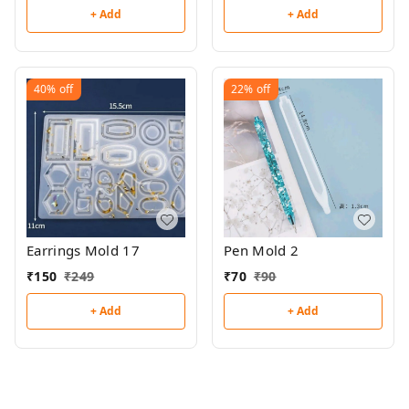
+ Add
+ Add
40%
off
22%
off
Earrings Mold 17
Pen Mold 2
₹
150
₹
249
₹
70
₹
90
+ Add
+ Add