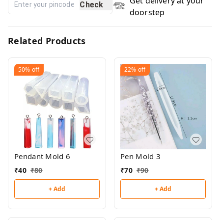
Get delivery at your
Check
doorstep
Related Products
50%
off
22%
off
Pendant Mold 6
Pen Mold 3
₹
40
₹
80
₹
70
₹
90
+ Add
+ Add