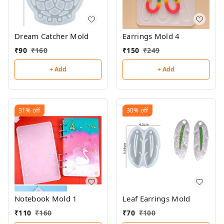
Dream Catcher Mold
Earrings Mold 4
₹
90
₹
160
₹
150
₹
249
+ Add
+ Add
31%
off
30%
off
Notebook Mold 1
Leaf Earrings Mold
₹
110
₹
160
₹
70
₹
100