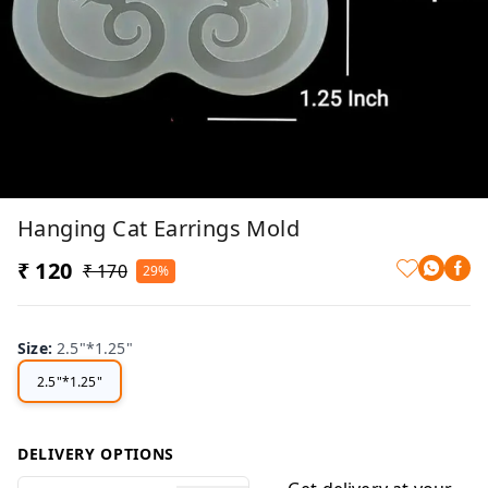
Hanging Cat Earrings Mold
₹ 120
₹ 170
29%
Size
:
2.5"*1.25"
2.5"*1.25"
DELIVERY OPTIONS