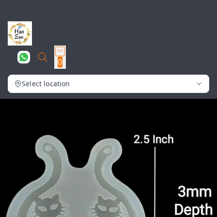
0
Select location