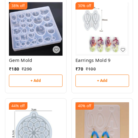
38%
off
30%
off
Gem Mold
Earrings Mold 9
₹
180
₹
290
₹
70
₹
100
+ Add
+ Add
44%
off
40%
off