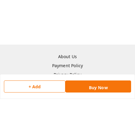
About Us
Payment Policy
Privacy Policy
Return & Refund Policy
+ Add
Buy Now
Shipping Policy
Terms and Conditions
Contact Us