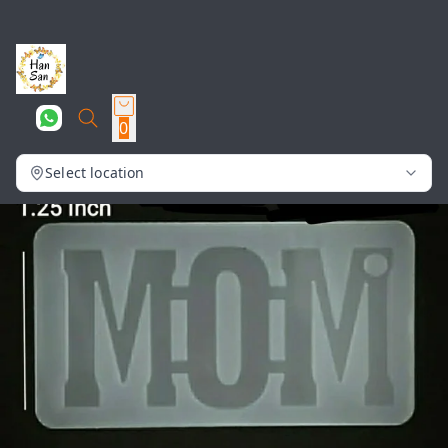
0
Select location