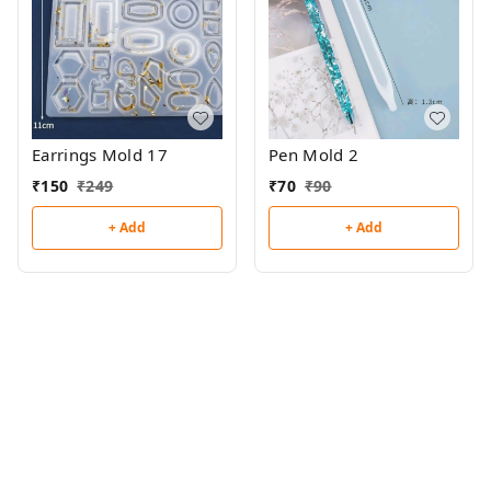
Earrings Mold 17
Pen Mold 2
₹
150
₹
249
₹
70
₹
90
+ Add
+ Add