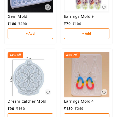
Gem Mold
Earrings Mold 9
₹
180
₹
290
₹
70
₹
100
+ Add
+ Add
44%
off
40%
off
Dream Catcher Mold
Earrings Mold 4
₹
90
₹
160
₹
150
₹
249