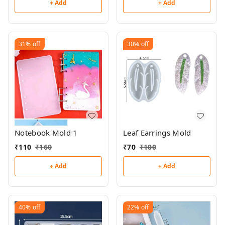
+ Add
+ Add
31%
off
30%
off
Notebook Mold 1
Leaf Earrings Mold
₹
110
₹
160
₹
70
₹
100
+ Add
+ Add
40%
off
22%
off