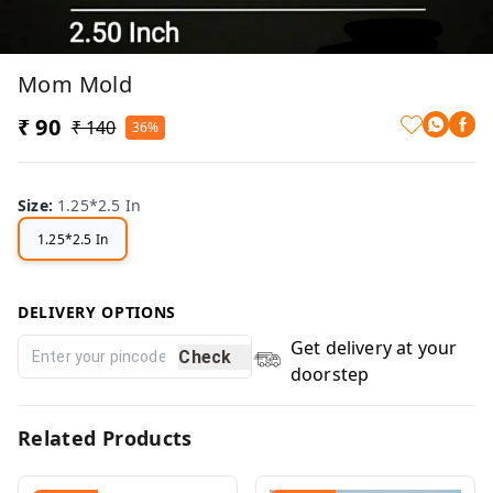
Mom Mold
₹ 90
₹ 140
36%
Size
:
1.25*2.5 In
1.25*2.5 In
DELIVERY OPTIONS
Get delivery at your
Check
doorstep
Related Products