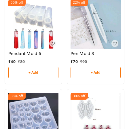
50%
off
22%
off
Pendant Mold 6
Pen Mold 3
₹
40
₹
80
₹
70
₹
90
+ Add
+ Add
38%
off
30%
off