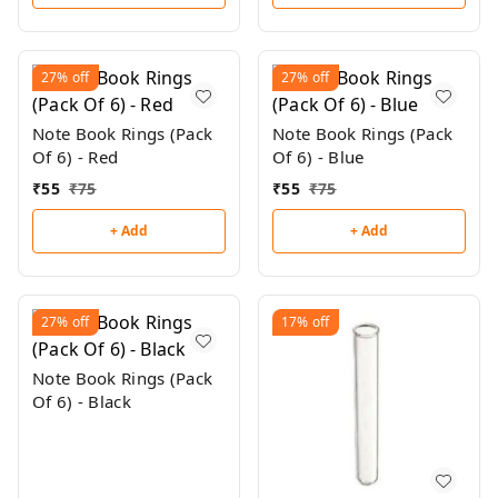
27%
off
27%
off
Note Book Rings (Pack
Note Book Rings (Pack
Of 6) - Red
Of 6) - Blue
₹
55
₹
75
₹
55
₹
75
+ Add
+ Add
27%
off
17%
off
Note Book Rings (Pack
Of 6) - Black