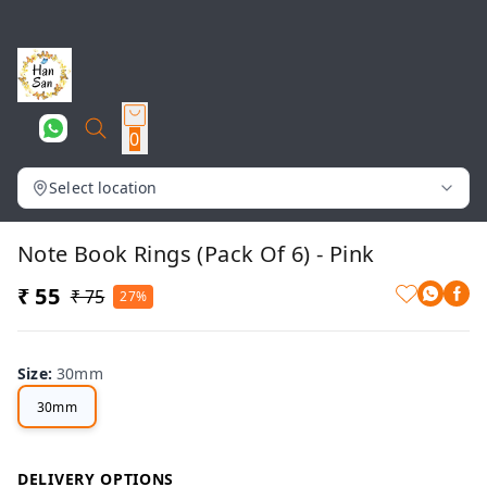
0
Select location
Note Book Rings (Pack Of 6) - Pink
₹ 55
₹ 75
27%
Size
:
30mm
30mm
DELIVERY OPTIONS