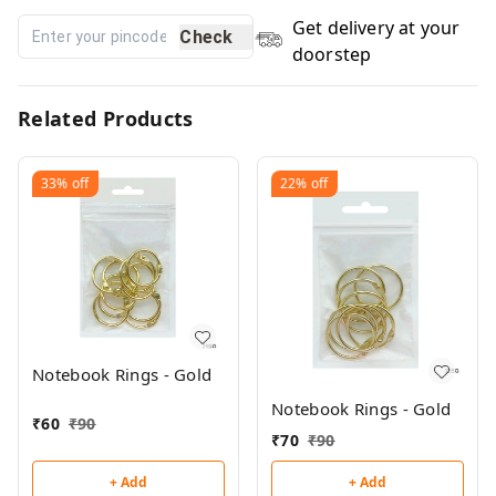
Get delivery at your
Check
doorstep
Related Products
33%
off
22%
off
Notebook Rings - Gold
Notebook Rings - Gold
₹
60
₹
90
₹
70
₹
90
+ Add
+ Add