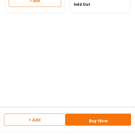
+ Add
Sold Out
About Us
+ Add
Buy Now
Payment Policy