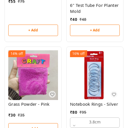
₹
55
₹
75
6" Test Tube For Planter
Mold
₹
40
₹
48
+ Add
+ Add
14%
off
16%
off
Grass Powder - Pink
Notebook Rings - Silver
₹
80
₹
95
₹
30
₹
35
3.8cm