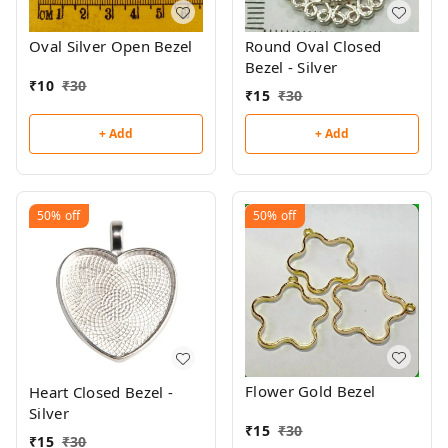
Oval Silver Open Bezel
Round Oval Closed
Bezel - Silver
₹
10
₹
30
₹
15
₹
30
+ Add
+ Add
50%
off
50%
off
Flower Gold Bezel
Heart Closed Bezel -
Silver
₹
15
₹
30
₹
15
₹
30