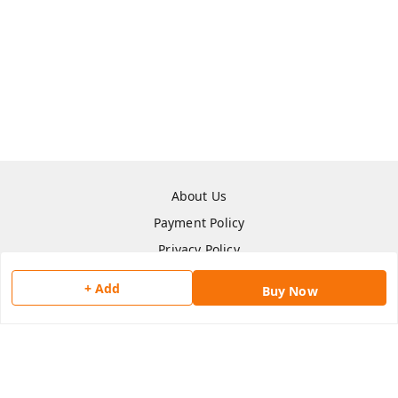
About Us
Payment Policy
Privacy Policy
Return & Refund Policy
+ Add
Buy Now
Shipping Policy
Terms and Conditions
Contact Us