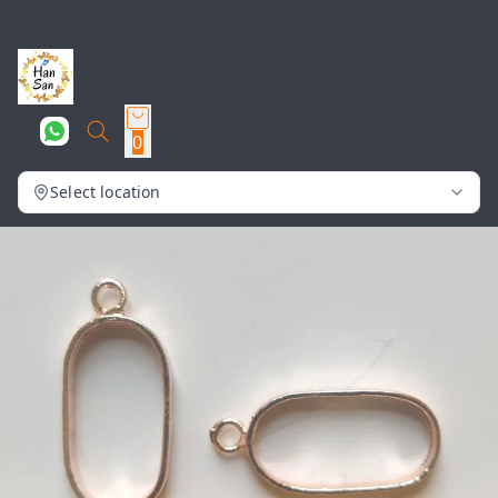
0
Select location