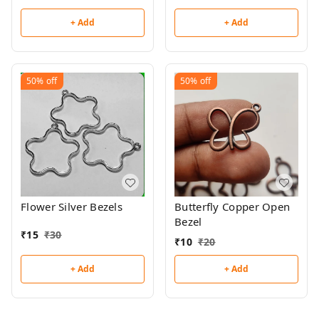
+ Add
+ Add
50%
off
50%
off
Flower Silver Bezels
Butterfly Copper Open
Bezel
₹
15
₹
30
₹
10
₹
20
+ Add
+ Add