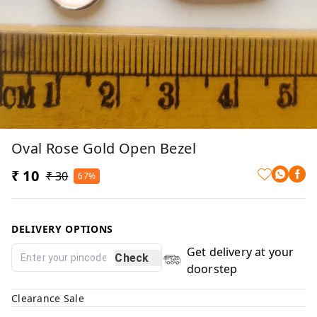
Oval Rose Gold Open Bezel
₹ 10
₹ 30
67%
DELIVERY OPTIONS
Get delivery at your
Check
doorstep
Clearance Sale