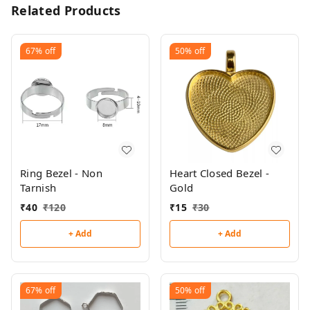
Related Products
67%
off
50%
off
Ring Bezel - Non
Heart Closed Bezel -
Tarnish
Gold
₹
40
₹
120
₹
15
₹
30
+ Add
+ Add
67%
off
50%
off