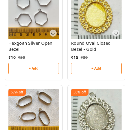
Hexgoan Silver Open
Round Oval Closed
Bezel
Bezel - Gold
₹
10
₹
30
₹
15
₹
30
+ Add
+ Add
67%
off
50%
off