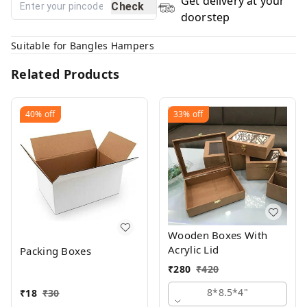
Get delivery at your
Check
doorstep
Suitable for Bangles Hampers
Related Products
40%
off
33%
off
Wooden Boxes With
Acrylic Lid
Packing Boxes
₹
280
₹
420
8*8.5*4"
₹
18
₹
30