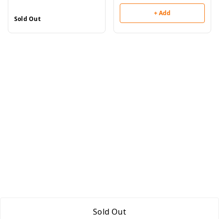
+ Add
Sold Out
Sold Out