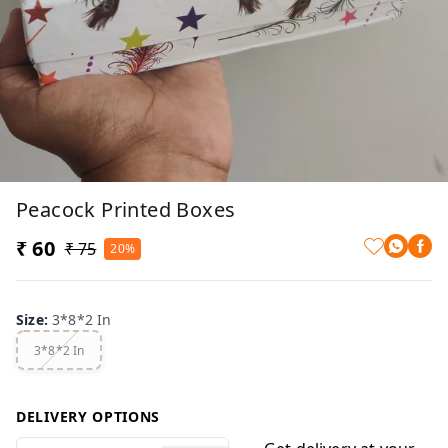
Peacock Printed Boxes
₹ 60
₹ 75
20%
Size
:
3*8*2 In
3*8*2 In
DELIVERY OPTIONS