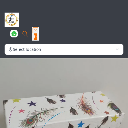
0
Select location