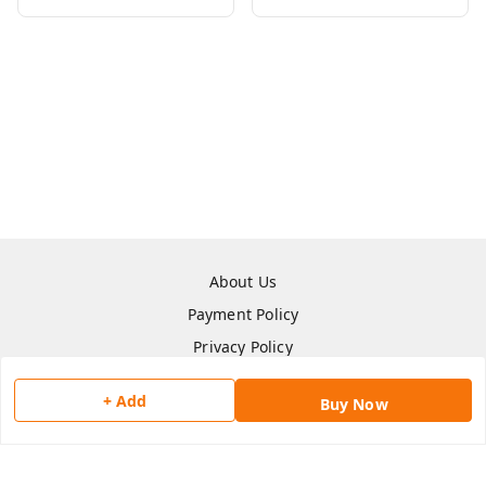
About Us
Payment Policy
Privacy Policy
Return & Refund Policy
+ Add
Buy Now
Shipping Policy
Terms and Conditions
Contact Us