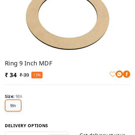
Ring 9 Inch MDF
₹ 34
₹ 39
13%
Size
:
9In
9In
DELIVERY OPTIONS