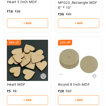
Heart 5 Inch MDF
MF023_Rectangle MDF
8" * 10"
₹
16
₹
28
₹
36
₹
41
+ Add
+ Add
38%
off
24%
off
Heart MDF
Round 8 Inch MDF
₹
5
₹
8
₹
28
₹
37
+ Add
+ Add