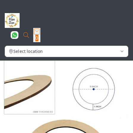
0
Select location