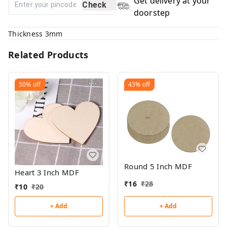
Get delivery at your
Check
doorstep
Thickness 3mm
Related Products
50%
off
43%
off
Round 5 Inch MDF
Heart 3 Inch MDF
₹
16
₹
28
₹
10
₹
20
+ Add
+ Add