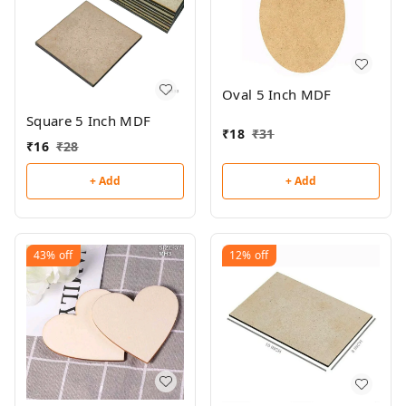
Oval 5 Inch MDF
Square 5 Inch MDF
₹
18
₹
31
₹
16
₹
28
+ Add
+ Add
43%
off
12%
off