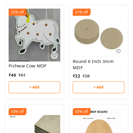
25%
off
21%
off
Round 6 Inch 3mm
Pichwai Cow MDF
MDF
₹
46
₹
61
₹
22
₹
28
+ Add
+ Add
43%
off
42%
off