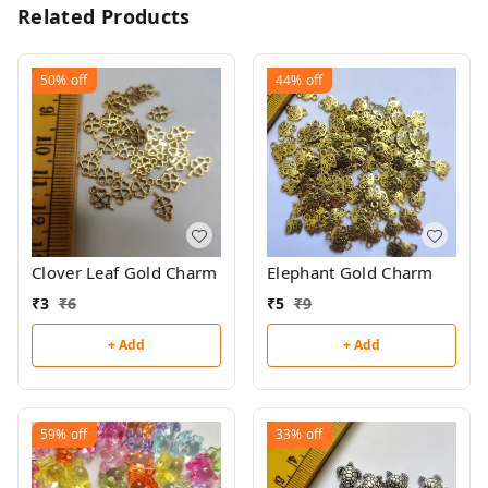
Related Products
50%
off
44%
off
Clover Leaf Gold Charm
Elephant Gold Charm
₹
3
₹
6
₹
5
₹
9
+ Add
+ Add
59%
off
33%
off