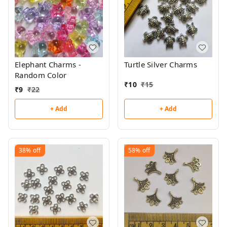
Elephant Charms -
Turtle Silver Charms
Random Color
₹
10
₹
15
₹
9
₹
22
+ Add
+ Add
38%
off
58%
off