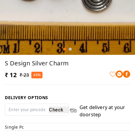
S Design Silver Charm
₹ 12
₹ 23
48%
DELIVERY OPTIONS
Get delivery at your
Check
doorstep
Single Pc