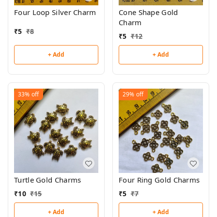
Four Loop Silver Charm
Cone Shape Gold
Charm
₹
5
₹
8
₹
5
₹
12
+ Add
+ Add
33%
off
29%
off
Turtle Gold Charms
Four Ring Gold Charms
₹
10
₹
15
₹
5
₹
7
+ Add
+ Add