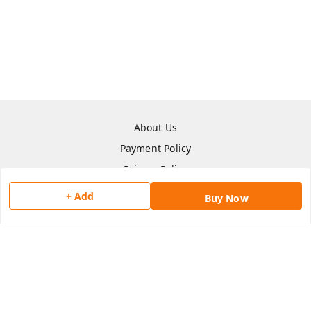
About Us
Payment Policy
Privacy Policy
Return & Refund Policy
+ Add
Buy Now
Shipping Policy
Terms and Conditions
Contact Us