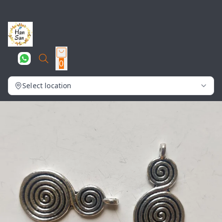
0
Select location