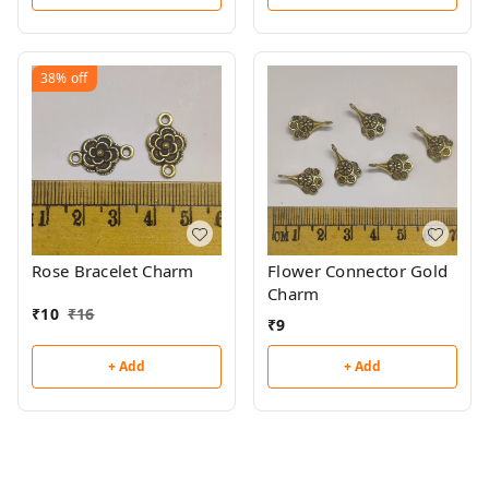
38%
off
Rose Bracelet Charm
Flower Connector Gold
Charm
₹
10
₹
16
₹
9
+ Add
+ Add