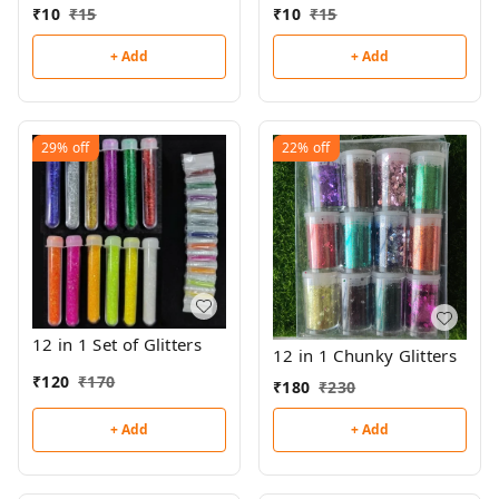
₹
10
₹
15
₹
10
₹
15
+ Add
+ Add
29%
off
22%
off
12 in 1 Set of Glitters
12 in 1 Chunky Glitters
₹
120
₹
170
₹
180
₹
230
+ Add
+ Add