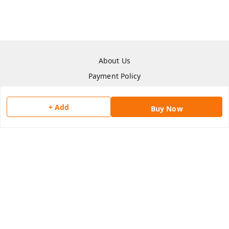
About Us
Payment Policy
Privacy Policy
Return & Refund Policy
+ Add
Buy Now
Shipping Policy
Terms and Conditions
Contact Us
Copyright © by
Han San
2026
. All rights reserved.