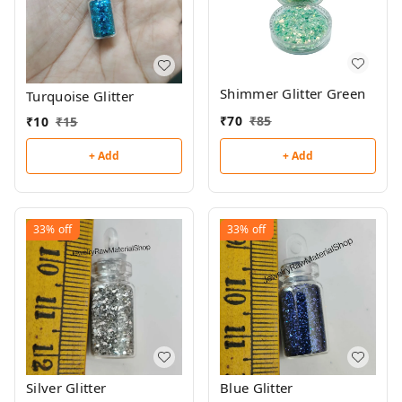
Shimmer Glitter Green
Turquoise Glitter
₹
70
₹
85
₹
10
₹
15
+ Add
+ Add
33%
off
33%
off
Silver Glitter
Blue Glitter