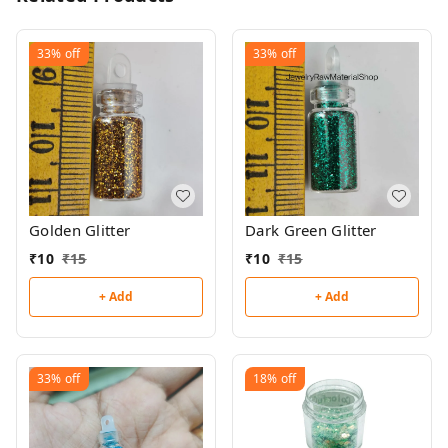
33%
off
33%
off
Golden Glitter
Dark Green Glitter
₹
10
₹
15
₹
10
₹
15
+ Add
+ Add
33%
off
18%
off