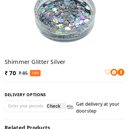
Shimmer Glitter Silver
₹ 70
₹ 85
18%
DELIVERY OPTIONS
Get delivery at your
Check
doorstep
Related Products