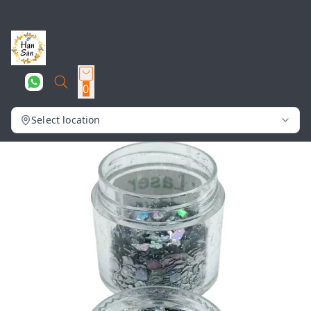
0
Select location