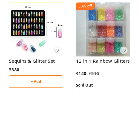
33%
off
Sequins & Glitter Set
12 in 1 Rainbow Glitters
₹
380
₹
140
₹
210
+ Add
Sold Out